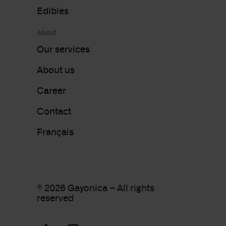
Edibles
About
Our services
About us
Career
Contact
Français
®
2026 Gayonica – All rights
reserved