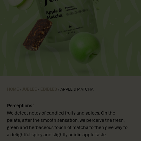
HOME
/
JUBLEE
/
EDIBLES
/ APPLE & MATCHA
Perceptions :
We detect notes of candied fruits and spices. On the
palate, after the smooth sensation, we perceive the fresh,
green and herbaceous touch of matcha to then give way to
a delightful spicy and slightly acidic apple taste.