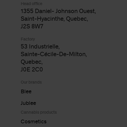
Head office
1355 Daniel- Johnson Ouest,
Saint-Hyacinthe, Quebec,
J2S 8W7
Factory
53 Industrielle,
Sainte-Cécile-De-Milton,
Quebec,
J0E 2C0
Our brands
Blee
Jublee
Cannabis products
Cosmetics