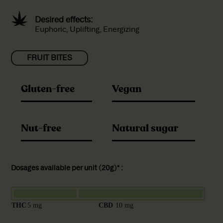
Desired effects:
Euphoric, Uplifting, Energizing
FRUIT BITES
Gluten-free
Vegan
Nut-free
Natural sugar
Dosages available per unit (20g)* :