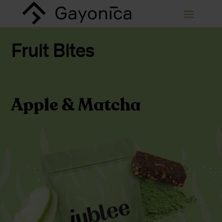
Fruit Bites
Apple & Matcha