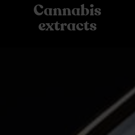
Cannabis
extracts