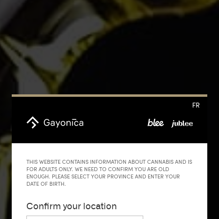
FR
THIS WEBSITE CONTAINS INFORMATION ABOUT CANNABIS AND IS
FOR ADULTS ONLY. WE NEED TO CONFIRM YOU ARE OLD
ENOUGH. PLEASE SELECT YOUR PROVINCE AND ENTER YOUR
DATE OF BIRTH.
Confirm your location