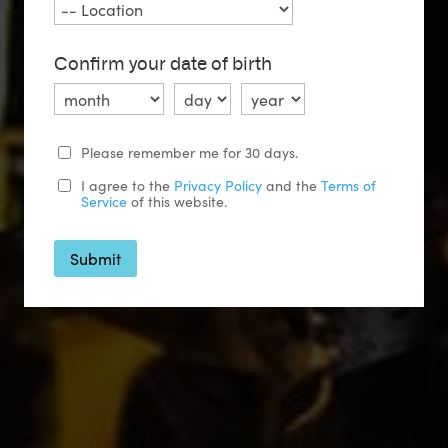
Confirm your date of birth
Please remember me for 30 days.
I agree to the
Privacy Policy
and the
Terms of
Service
of this website.
Submit