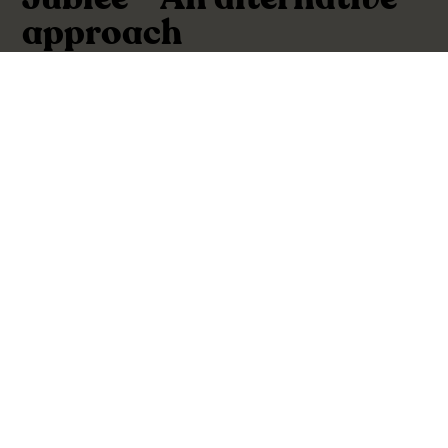
approach
to the benefits of
cannabis
Enjoy the new, simple way to incorporate
the best of cannabis into your daily life.
Products thought out and designed to
gently harmonize with your lifestyle.