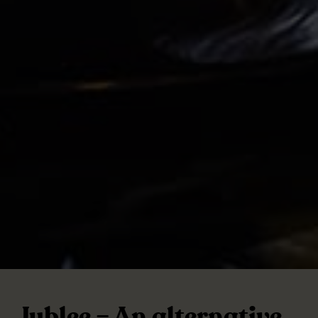
Jublee – An alternative